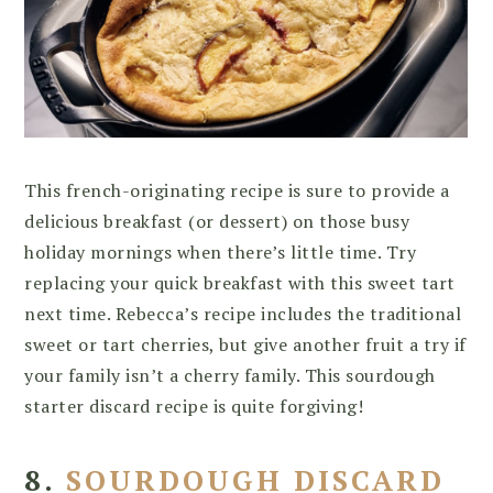
This french-originating recipe is sure to provide a
delicious breakfast (or dessert) on those busy
holiday mornings when there’s little time. Try
replacing your quick breakfast with this sweet tart
next time. Rebecca’s recipe includes the traditional
sweet or tart cherries, but give another fruit a try if
your family isn’t a cherry family. This sourdough
starter discard recipe is quite forgiving!
8.
SOURDOUGH DISCARD