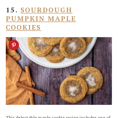
15.
SOURDOUGH
PUMPKIN MAPLE
COOKIES
This delectable maple cookie recipe includes one of