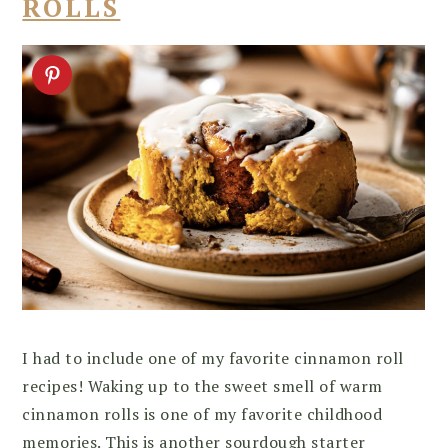
ROLLS
I had to include one of my favorite cinnamon roll
recipes! Waking up to the sweet smell of warm
cinnamon rolls is one of my favorite childhood
memories. This is another sourdough starter