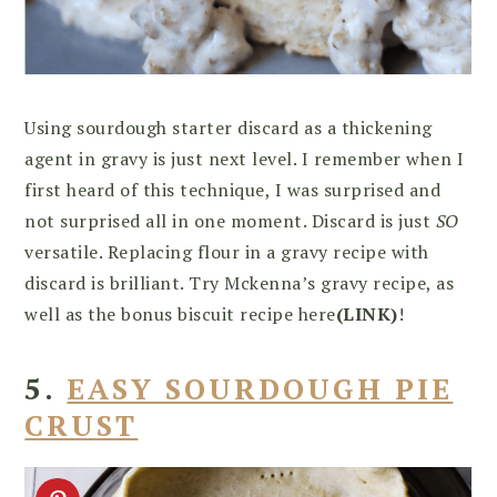
Using sourdough starter discard as a thickening
agent in gravy is just next level. I remember when I
first heard of this technique, I was surprised and
not surprised all in one moment. Discard is just
SO
versatile. Replacing flour in a gravy recipe with
discard is brilliant. Try Mckenna’s gravy recipe, as
well as the bonus biscuit recipe here
(LINK)
!
5.
EASY SOURDOUGH PIE
CRUST