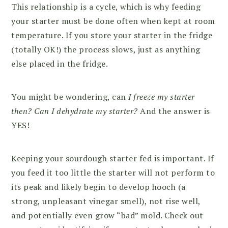
This relationship is a cycle, which is why feeding
your starter must be done often when kept at room
temperature. If you store your starter in the fridge
(totally OK!) the process slows, just as anything
else placed in the fridge.
You might be wondering, can
I freeze my starter
then? Can I dehydrate my starter?
And the answer is
YES!
Keeping your sourdough starter fed is important. If
you feed it too little the starter will not perform to
its peak and likely begin to develop hooch (a
strong, unpleasant vinegar smell), not rise well,
and potentially even grow “bad” mold. Check out