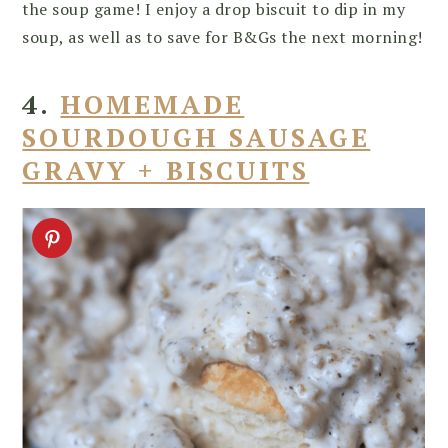
the soup game! I enjoy a drop biscuit to dip in my
soup, as well as to save for B&Gs the next morning!
4.
HOMEMADE
SOURDOUGH SAUSAGE
GRAVY + BISCUITS