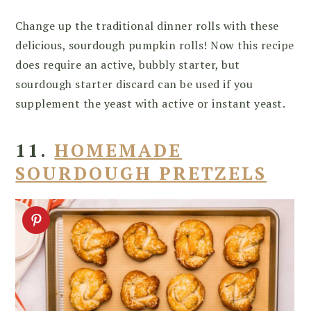
Change up the traditional dinner rolls with these
delicious, sourdough pumpkin rolls! Now this recipe
does require an active, bubbly starter, but
sourdough starter discard can be used if you
supplement the yeast with active or instant yeast.
11.
HOMEMADE
SOURDOUGH PRETZELS