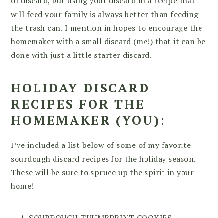
of discard, but using your discard in a recipe that
will feed your family is always better than feeding
the trash can. I mention in hopes to encourage the
homemaker with a small discard (me!) that it can be
done with just a little starter discard.
HOLIDAY DISCARD
RECIPES FOR THE
HOMEMAKER (YOU):
I’ve included a list below of some of my favorite
sourdough discard recipes for the holiday season.
These will be sure to spruce up the spirit in your
home!
SOURDOUGH THUMBPRINT COOKIES