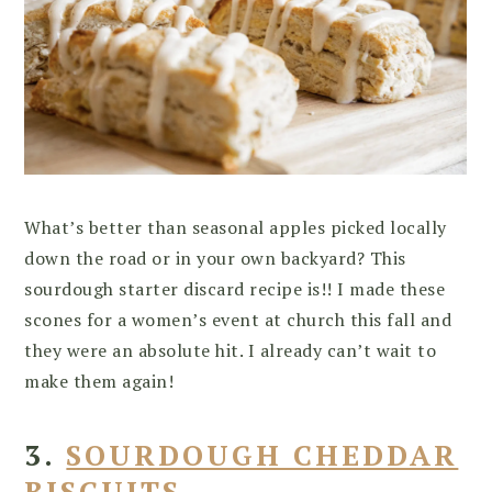
What’s better than seasonal apples picked locally
down the road or in your own backyard? This
sourdough starter discard recipe is!! I made these
scones for a women’s event at church this fall and
they were an absolute hit. I already can’t wait to
make them again!
3.
SOURDOUGH CHEDDAR
BISCUITS