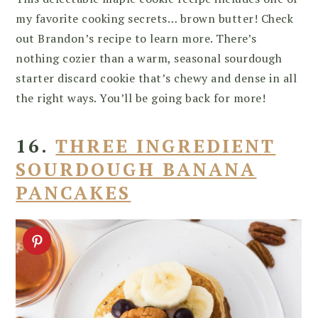
my favorite cooking secrets… brown butter! Check
out Brandon’s recipe to learn more. There’s
nothing cozier than a warm, seasonal sourdough
starter discard cookie that’s chewy and dense in all
the right ways. You’ll be going back for more!
16.
THREE INGREDIENT
SOURDOUGH BANANA
PANCAKES