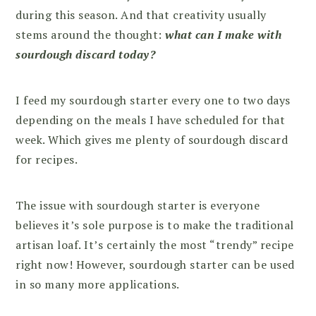
during this season. And that creativity usually
stems around the thought:
what can I make with
sourdough discard today?
I feed my sourdough starter every one to two days
depending on the meals I have scheduled for that
week. Which gives me plenty of sourdough discard
for recipes.
The issue with sourdough starter is everyone
believes it’s sole purpose is to make the traditional
artisan loaf. It’s certainly the most “trendy” recipe
right now! However, sourdough starter can be used
in so many more applications.