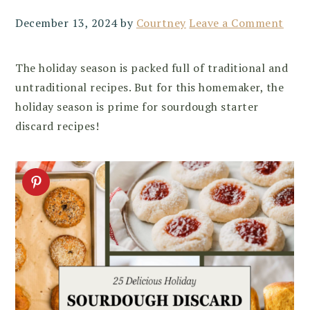
December 13, 2024
by
Courtney
Leave a Comment
The holiday season is packed full of traditional and
untraditional recipes. But for this homemaker, the
holiday season is prime for sourdough starter
discard recipes!