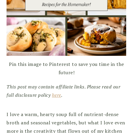
Pin this image to Pinterest to save you time in the
future!
This post may contain affiliate links. Please read our
full disclosure policy
here
.
I love a warm, hearty soup full of nutrient-dense
broth and seasonal vegetables, but what I love even
more is the creativity that flows out of my kitchen