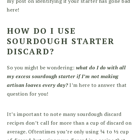
my post on identifying if your starter has gone bad
here!
HOW DO I USE
SOURDOUGH STARTER
DISCARD?
So you might be wondering:
what do I do with all
my excess sourdough starter if I’m not making
artisan loaves every day?
I’m here to answer that
question for you!
It’s important to note many sourdough discard
recipes don’t call for more than a cup of discard on
average. Oftentimes you’re only using ¼ to ½ cup