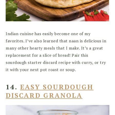
Indian cuisine has easily become one of my
favorites. I’ve also learned that naan is delicious in
many other hearty meals that I make. It’s a great
replacement for a slice of bread! Pair this
sourdough starter discard recipe with curry, or try
it with your next pot roast or soup.
14.
EASY SOURDOUGH
DISCARD GRANOLA