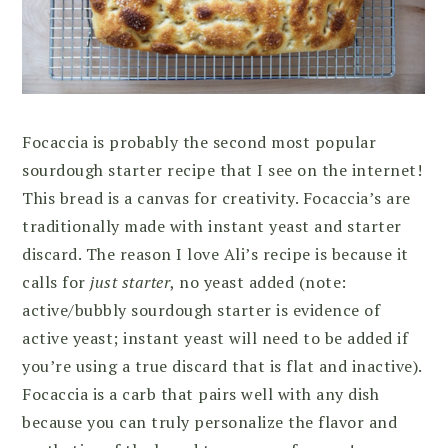
Focaccia is probably the second most popular
sourdough starter recipe that I see on the internet!
This bread is a canvas for creativity. Focaccia’s are
traditionally made with instant yeast and starter
discard. The reason I love Ali’s recipe is because it
calls for
just starter
, no yeast added (note:
active/bubbly sourdough starter is evidence of
active yeast; instant yeast will need to be added if
you’re using a true discard that is flat and inactive).
Focaccia is a carb that pairs well with any dish
because you can truly personalize the flavor and