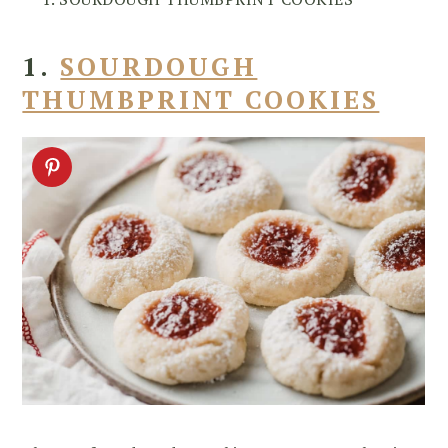
1.
SOURDOUGH
THUMBPRINT COOKIES