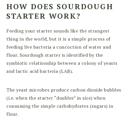
HOW DOES SOURDOUGH
STARTER WORK
?
Feeding your starter sounds like the strangest
thing in the world, but it is a simple process of
feeding live bacteria a concoction of water and
flour. Sourdough starter is identified by the
symbiotic relationship between a colony of yeasts
and lactic acid bacteria (LAB).
The yeast microbes produce carbon dioxide bubbles
(i.e. when the starter “doubles” in size) when
consuming the simple carbohydrates (sugars) in
flour.