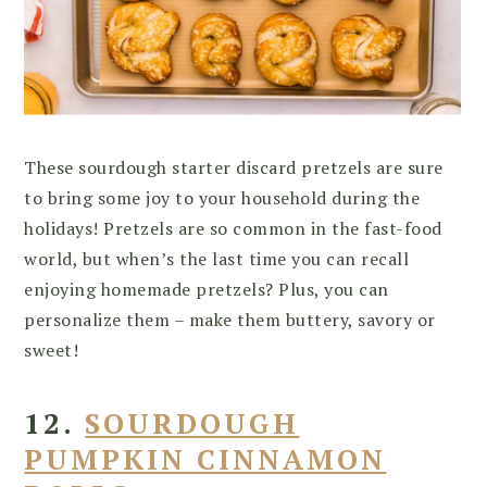
These sourdough starter discard pretzels are sure
to bring some joy to your household during the
holidays! Pretzels are so common in the fast-food
world, but when’s the last time you can recall
enjoying homemade pretzels? Plus, you can
personalize them – make them buttery, savory or
sweet!
12.
SOURDOUGH
PUMPKIN CINNAMON