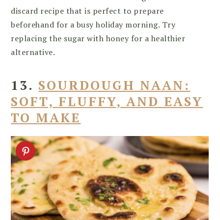
discard recipe that is perfect to prepare
beforehand for a busy holiday morning. Try
replacing the sugar with honey for a healthier
alternative.
13.
SOURDOUGH NAAN:
SOFT, FLUFFY, AND EASY
TO MAKE