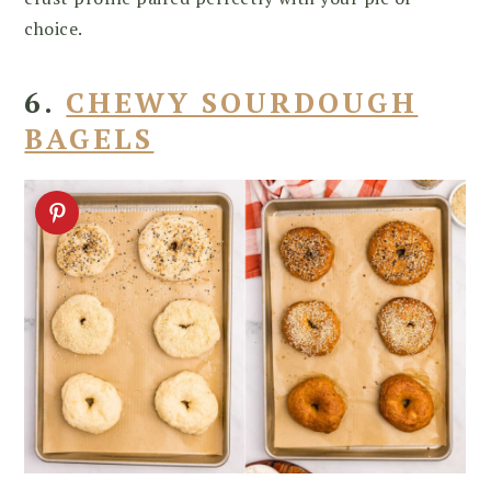
choice.
6.
CHEWY SOURDOUGH
BAGELS