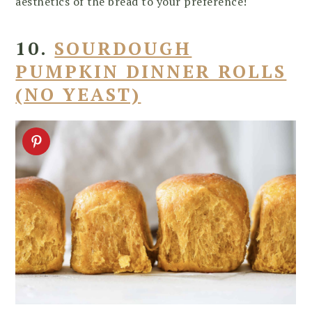
aesthetics of the bread to your preference!
10.
SOURDOUGH
PUMPKIN DINNER ROLLS
(NO YEAST)