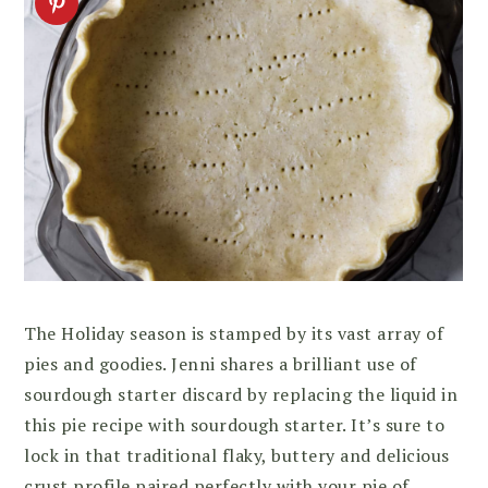
The Holiday season is stamped by its vast array of
pies and goodies. Jenni shares a brilliant use of
sourdough starter discard by replacing the liquid in
this pie recipe with sourdough starter. It’s sure to
lock in that traditional flaky, buttery and delicious
crust profile paired perfectly with your pie of