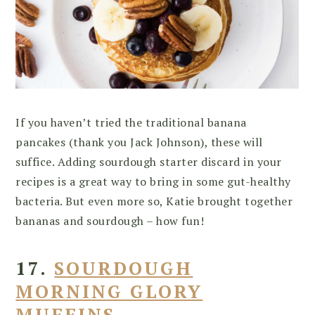
If you haven’t tried the traditional banana
pancakes (thank you Jack Johnson), these will
suffice. Adding sourdough starter discard in your
recipes is a great way to bring in some gut-healthy
bacteria. But even more so, Katie brought together
bananas and sourdough – how fun!
17.
SOURDOUGH
MORNING GLORY
MUFFINS