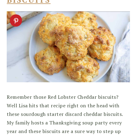
Remember those Red Lobster Cheddar biscuits?
Well Lisa hits that recipe right on the head with
these sourdough starter discard cheddar biscuits.
My family hosts a Thanksgiving soup party every
year and these biscuits are a sure way to step up