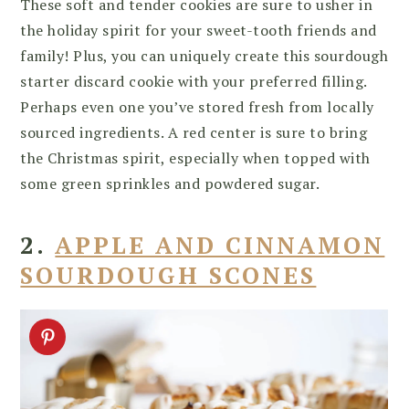
These soft and tender cookies are sure to usher in
the holiday spirit for your sweet-tooth friends and
family! Plus, you can uniquely create this sourdough
starter discard cookie with your preferred filling.
Perhaps even one you’ve stored fresh from locally
sourced ingredients. A red center is sure to bring
the Christmas spirit, especially when topped with
some green sprinkles and powdered sugar.
2.
APPLE AND CINNAMON
SOURDOUGH SCONES