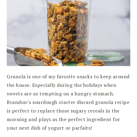
Granola is one of my favorite snacks to keep around
the house. Especially during the holidays when
sweets are so tempting on a hungry stomach.
Brandon’s sourdough starter discard granola recipe
is perfect to replace those sugary cereals in the
morning and plays as the perfect ingredient for
your next dish of yogurt or parfaits!