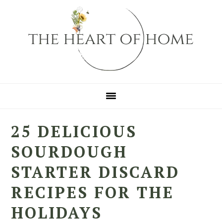
Skip
Skip
Skip
to
to
to
primary
main
primary
navigation
content
sidebar
25 DELICIOUS
SOURDOUGH
STARTER DISCARD
RECIPES FOR THE
HOLIDAYS