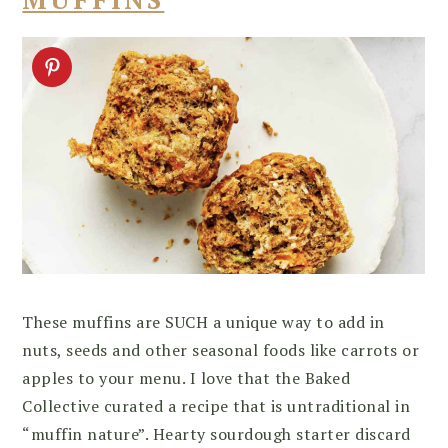
These muffins are SUCH a unique way to add in
nuts, seeds and other seasonal foods like carrots or
apples to your menu. I love that the Baked
Collective curated a recipe that is untraditional in
“muffin nature”. Hearty sourdough starter discard