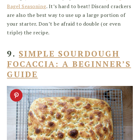
Bagel Seasoning
. It’s hard to beat! Discard crackers
are also the best way to use up a large portion of
your starter. Don’t be afraid to double (or even
triple) the recipe.
9.
SIMPLE SOURDOUGH
FOCACCIA: A BEGINNER’S
GUIDE