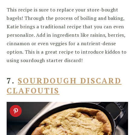
This recipe is sure to replace your store-bought
bagels! Through the process of boiling and baking,
Katie brings a traditional recipe that you can even
personalize. Add in ingredients like raisins, berries,
cinnamon or even veggies for a nutrient-dense
option. This is a great recipe to introduce kiddos to
using sourdough starter discard!
7.
SOURDOUGH DISCARD
CLAFOUTIS