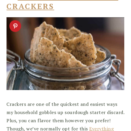
CRACKERS
Crackers are one of the quickest and easiest ways
my household gobbles up sourdough starter discard.
Plus, you can flavor them however you prefer!
Though, we’ve normally opt for this
Everything