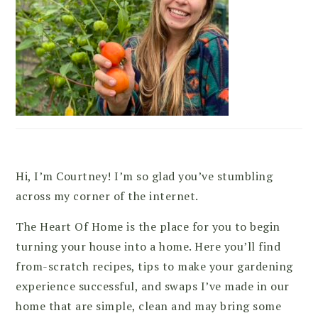
Hi, I’m Courtney! I’m so glad you’ve stumbling
across my corner of the internet.
The Heart Of Home is the place for you to begin
turning your house into a home. Here you’ll find
from-scratch recipes, tips to make your gardening
experience successful, and swaps I’ve made in our
home that are simple, clean and may bring some