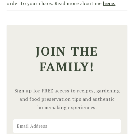
order to your chaos. Read more about me
here.
JOIN THE
FAMILY!
Sign up for FREE access to recipes, gardening
and food preservation tips and authentic
homemaking experiences.