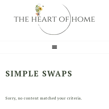
Skip
Skip
Skip
to
to
to
primary
main
primary
navigation
content
sidebar
SIMPLE SWAPS
Sorry, no content matched your criteria.