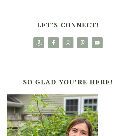
PRIMARY
SIDEBAR
LET’S CONNECT!
SO GLAD YOU’RE HERE!