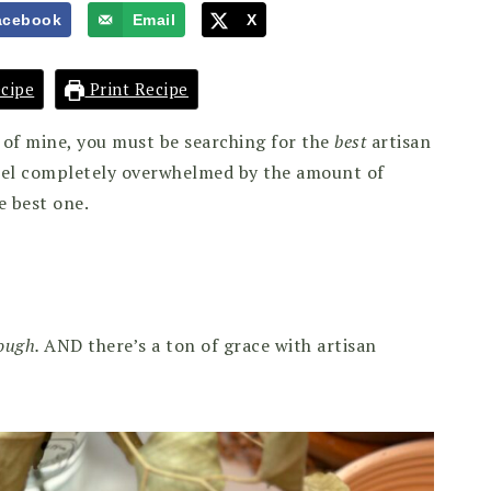
acebook
Email
X
cipe
Print Recipe
r of mine, you must be searching for the
best
artisan
feel completely overwhelmed by the amount of
e best one.
dough.
AND there’s a ton of grace with artisan