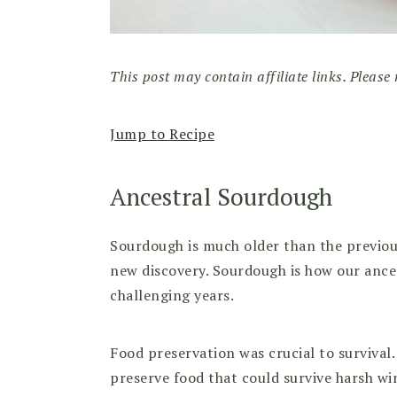
This post may contain affiliate links. Please 
Jump to Recipe
Ancestral Sourdough
Sourdough is much older than the previous 
new discovery. Sourdough is how our ance
challenging years.
Food preservation was crucial to surviva
preserve food that could survive harsh w