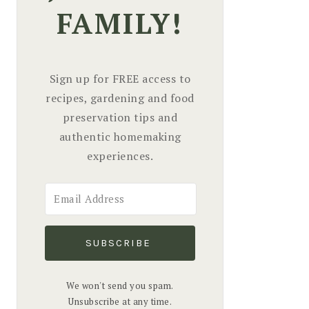
FAMILY!
Sign up for FREE access to
recipes, gardening and food
preservation tips and
authentic homemaking
experiences.
SUBSCRIBE
We won't send you spam.
Unsubscribe at any time.