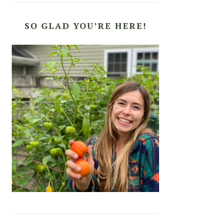
SO GLAD YOU’RE HERE!