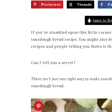
Pinterest
Threads
F
Jump to Re
If you’ve stumbled upon this little corne
sourdough bread recipe. You might also 
recipes and people telling you theirs is th
Can I tell you a secret?
There isn’t just one right way to make sour
sourdough bread.