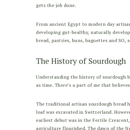
gets the job done.
From ancient Egypt to modern day artisan 
developing gut-healthy, naturally develop
bread, pastries, buns, baguettes and SO,
The History of Sourdough
Understanding the history of sourdough br
as time. There’s a part of me that believes
The traditional artisan sourdough bread h
loaf was excavated in Switzerland. Howe
earliest debut was in the Fertile Crescen
agriculture flourished. The dawn of the Ne