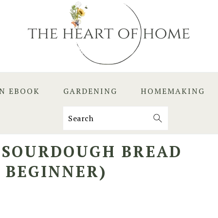
EN EBOOK
GARDENING
HOMEMAKING
Search
N SOURDOUGH BREAD
E BEGINNER)