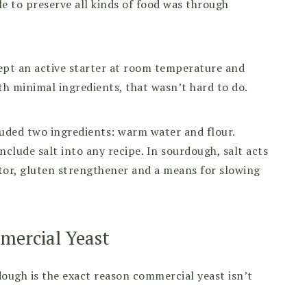
le to preserve all kinds of food was through
kept an active starter at room temperature and
th minimal ingredients, that wasn’t hard to do.
cluded two ingredients: warm water and flour.
lude salt into any recipe. In sourdough, salt acts
lator, gluten strengthener and a means for slowing
mercial Yeast
ough is the exact reason commercial yeast isn’t