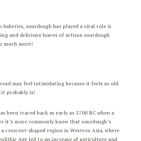
bakeries, sourdough has played a vital role is
ing and delicious loaves of artisan sourdough
 so much more!
ead may feel intimidating because it feels as old
 it probably is!
as been traced back as early as 3700 BC when a
ver it’s more commonly know that sourdough’s
t, a crescent-shaped region in Western Asia, where
olithic Age led to an increase of agriculture and