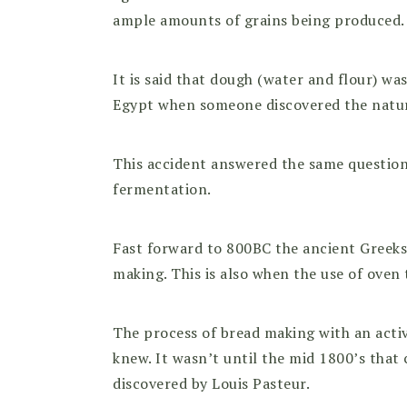
ample amounts of grains being produced.
It is said that dough (water and flour) wa
Egypt when someone discovered the natural
This accident answered the same question
fermentation.
Fast forward to 800BC the ancient Greeks
making. This is also when the use of oven
The process of bread making with an acti
knew. It wasn’t until the mid 1800’s that
discovered by Louis Pasteur.