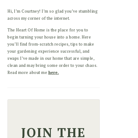
Hi, I’m Courtney! I’m so glad you’ve stumbling
across my corner of the internet.
The Heart Of Home is the place for you to
begin turning your house into a home. Here
you’ll find from-scratch recipes, tips to make
your gardening experience successful, and
swaps I’ve made in our home that are simple,
clean and may bring some order to your chaos.
Read more about me
here.
JOIN THE