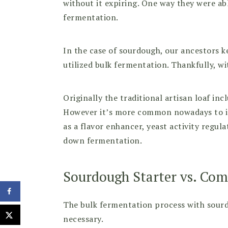
without it expiring. One way they were ab
fermentation.
In the case of sourdough, our ancestors 
utilized bulk fermentation. Thankfully, wi
Originally the traditional artisan loaf in
However it’s more common nowadays to inc
as a flavor enhancer, yeast activity regu
down fermentation.
Sourdough Starter vs. Com
The bulk fermentation process with sourd
necessary.