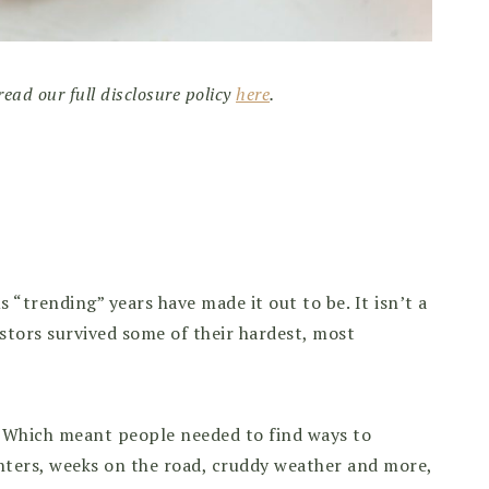
read our full disclosure policy
here
.
“trending” years have made it out to be. It isn’t a
stors survived some of their hardest, most
l. Which meant people needed to find ways to
inters, weeks on the road, cruddy weather and more,