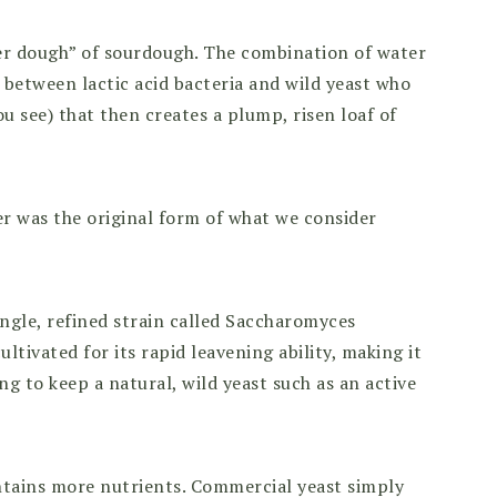
her dough” of sourdough. The combination of water
 between lactic acid bacteria and wild yeast who
u see) that then creates a plump, risen loaf of
r was the original form of what we consider
ngle, refined strain called Saccharomyces
cultivated for its rapid leavening ability, making it
g to keep a natural, wild yeast such as an active
ntains more nutrients. Commercial yeast simply