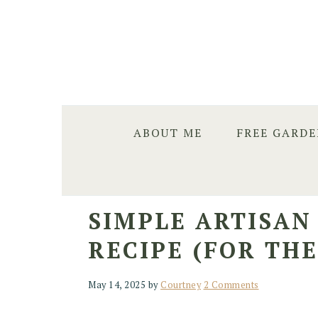
Skip
Skip
Skip
to
to
to
primary
main
primary
navigation
content
sidebar
ABOUT ME
FREE GARD
SIMPLE ARTISA
RECIPE (FOR TH
May 14, 2025
by
Courtney
2 Comments