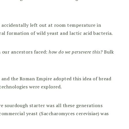
s accidentally left out at room temperature in
 formation of wild yeast and lactic acid bacteria.
 our ancestors faced:
how do we persevere this?
Bulk
 and the Roman Empire adopted this idea of bread
 technologies were explored.
ve sourdough starter was all these generations
 commercial yeast (Saccharomyces cerevisiae) was