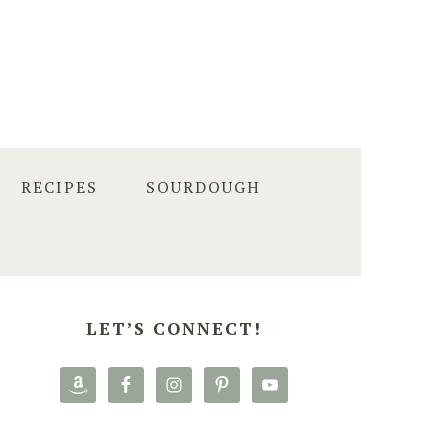
RECIPES
SOURDOUGH
PRIMARY
SIDEBAR
LET’S CONNECT!