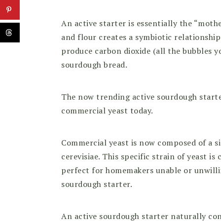
An active starter is essentially the “mot
and flour creates a symbiotic relationship
produce carbon dioxide (all the bubbles yo
sourdough bread.
The now trending active sourdough starte
commercial yeast today.
Commercial yeast is now composed of a si
cerevisiae. This specific strain of yeast is 
perfect for homemakers unable or unwillin
sourdough starter.
An active sourdough starter naturally co