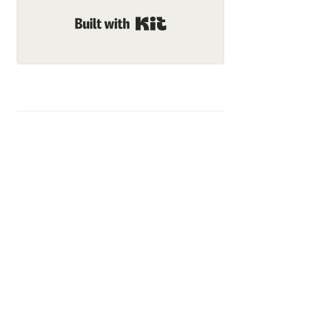
Built with Kit