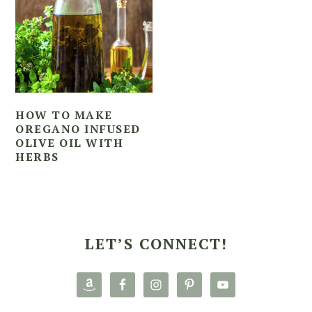
HOW TO MAKE
OREGANO INFUSED
OLIVE OIL WITH
HERBS
PRIMARY
SIDEBAR
LET’S CONNECT!