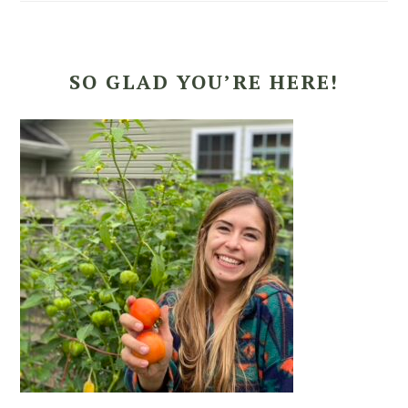
SO GLAD YOU’RE HERE!