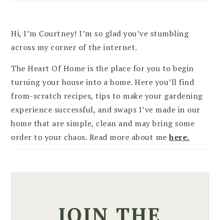
Hi, I’m Courtney! I’m so glad you’ve stumbling
across my corner of the internet.
The Heart Of Home is the place for you to begin
turning your house into a home. Here you’ll find
from-scratch recipes, tips to make your gardening
experience successful, and swaps I’ve made in our
home that are simple, clean and may bring some
order to your chaos. Read more about me
here.
JOIN THE