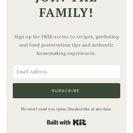
FAMILY!
Sign up for FREE access to recipes, gardening
and food preservation tips and authentic
homemaking experiences.
SUBSCRIBE
We won't send you spam. Unsubscribe at any time.
Built with Kit