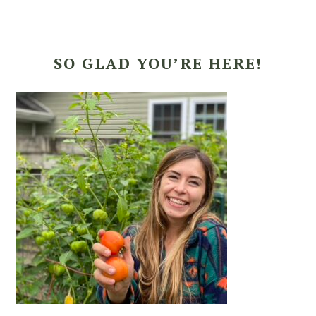
SO GLAD YOU’RE HERE!