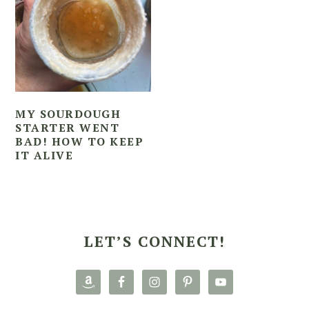
MY SOURDOUGH
STARTER WENT
BAD! HOW TO KEEP
IT ALIVE
PRIMARY
SIDEBAR
LET’S CONNECT!