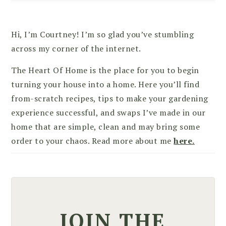
Hi, I’m Courtney! I’m so glad you’ve stumbling
across my corner of the internet.
The Heart Of Home is the place for you to begin
turning your house into a home. Here you’ll find
from-scratch recipes, tips to make your gardening
experience successful, and swaps I’ve made in our
home that are simple, clean and may bring some
order to your chaos. Read more about me
here.
JOIN THE