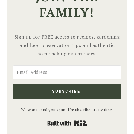
FAMILY!
Sign up for FREE access to recipes, gardening
and food preservation tips and authentic
homemaking experiences.
SUBSCRIBE
We won't send you spam. Unsubscribe at any time.
Built with Kit