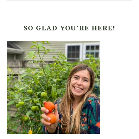
SO GLAD YOU’RE HERE!