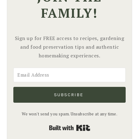
FAMILY!
Sign up for FREE access to recipes, gardening
and food preservation tips and authentic
homemaking experiences.
SUBSCRIBE
We won't send you spam. Unsubscribe at any time.
Built with Kit