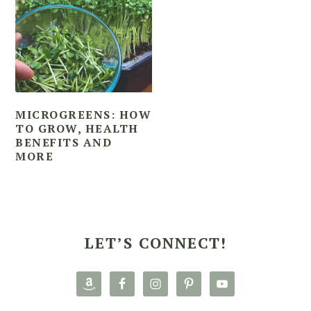
MICROGREENS: HOW
TO GROW, HEALTH
BENEFITS AND
MORE
PRIMARY
SIDEBAR
LET’S CONNECT!