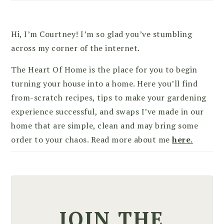
Hi, I’m Courtney! I’m so glad you’ve stumbling
across my corner of the internet.
The Heart Of Home is the place for you to begin
turning your house into a home. Here you’ll find
from-scratch recipes, tips to make your gardening
experience successful, and swaps I’ve made in our
home that are simple, clean and may bring some
order to your chaos. Read more about me
here.
JOIN THE