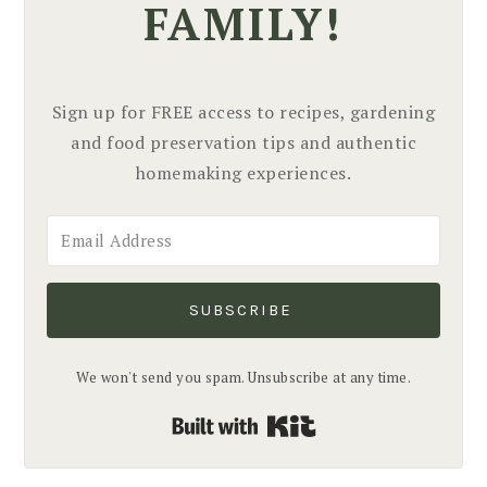
FAMILY!
Sign up for FREE access to recipes, gardening
and food preservation tips and authentic
homemaking experiences.
SUBSCRIBE
We won't send you spam. Unsubscribe at any time.
Built with Kit