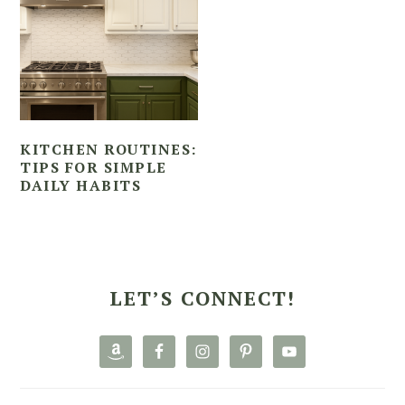
KITCHEN ROUTINES:
TIPS FOR SIMPLE
DAILY HABITS
PRIMARY
SIDEBAR
LET’S CONNECT!