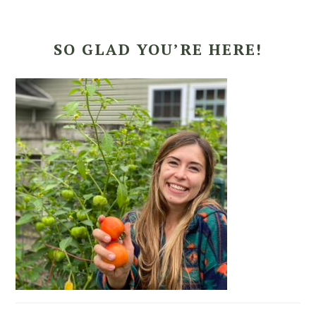
SO GLAD YOU’RE HERE!