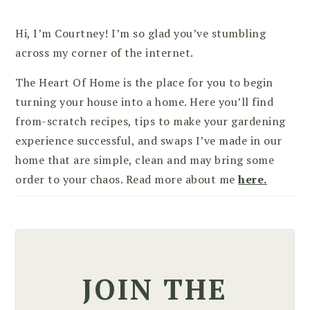
Hi, I’m Courtney! I’m so glad you’ve stumbling
across my corner of the internet.
The Heart Of Home is the place for you to begin
turning your house into a home. Here you’ll find
from-scratch recipes, tips to make your gardening
experience successful, and swaps I’ve made in our
home that are simple, clean and may bring some
order to your chaos. Read more about me
here.
JOIN THE