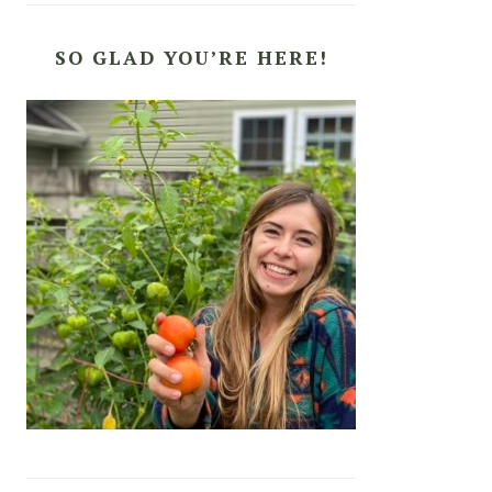
SO GLAD YOU’RE HERE!