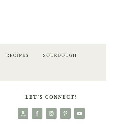
RECIPES
SOURDOUGH
PRIMARY
SIDEBAR
LET’S CONNECT!