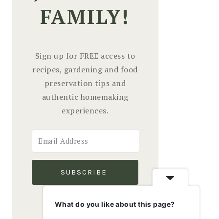
FAMILY!
Sign up for FREE access to
recipes, gardening and food
preservation tips and
authentic homemaking
experiences.
SUBSCRIBE
We won't send you spam.
What do you like about this page?
Unsubscribe at any time.