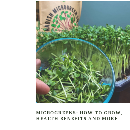
MICROGREENS: HOW TO GROW,
HEALTH BENEFITS AND MORE