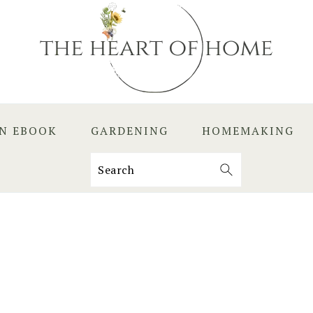
EN EBOOK
GARDENING
HOMEMAKING
Search