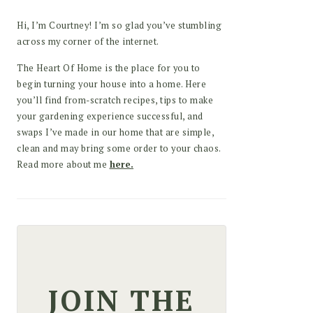
Hi, I’m Courtney! I’m so glad you’ve stumbling
across my corner of the internet.
The Heart Of Home is the place for you to
begin turning your house into a home. Here
you’ll find from-scratch recipes, tips to make
your gardening experience successful, and
swaps I’ve made in our home that are simple,
clean and may bring some order to your chaos.
Read more about me
here.
JOIN THE