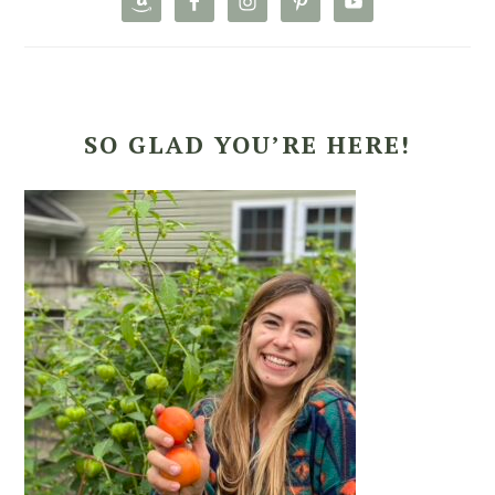
SO GLAD YOU’RE HERE!