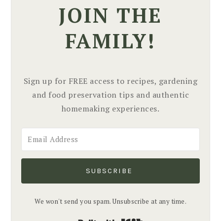
JOIN THE
FAMILY!
Sign up for FREE access to recipes, gardening
and food preservation tips and authentic
homemaking experiences.
SUBSCRIBE
We won't send you spam. Unsubscribe at any time.