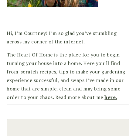
Hi, I’m Courtney! I’m so glad you’ve stumbling
across my corner of the internet.
The Heart Of Home is the place for you to begin
turning your house into a home. Here you’ll find
from-scratch recipes, tips to make your gardening
experience successful, and swaps I’ve made in our
home that are simple, clean and may bring some
order to your chaos. Read more about me
here.