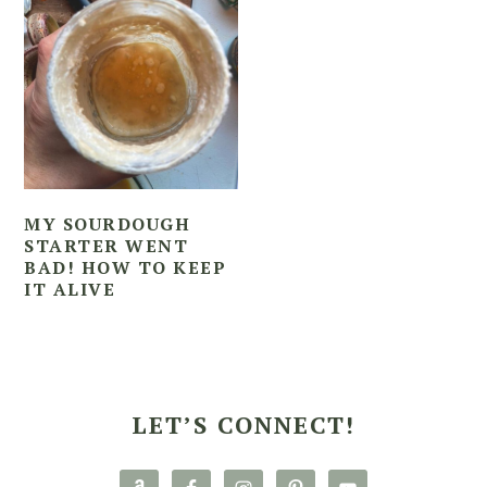
MY SOURDOUGH
STARTER WENT
BAD! HOW TO KEEP
IT ALIVE
PRIMARY
SIDEBAR
LET’S CONNECT!