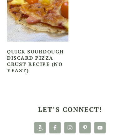
QUICK SOURDOUGH
DISCARD PIZZA
CRUST RECIPE (NO
YEAST)
PRIMARY
SIDEBAR
LET’S CONNECT!