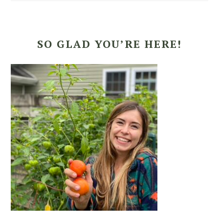
SO GLAD YOU’RE HERE!