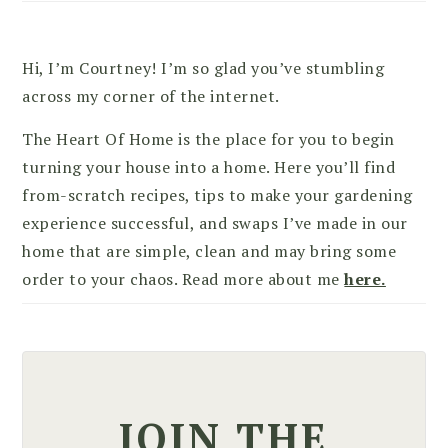
Hi, I’m Courtney! I’m so glad you’ve stumbling
across my corner of the internet.
The Heart Of Home is the place for you to begin
turning your house into a home. Here you’ll find
from-scratch recipes, tips to make your gardening
experience successful, and swaps I’ve made in our
home that are simple, clean and may bring some
order to your chaos. Read more about me
here.
JOIN THE