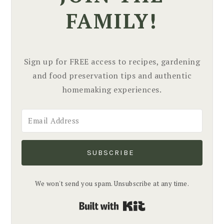
FAMILY!
Sign up for FREE access to recipes, gardening
and food preservation tips and authentic
homemaking experiences.
SUBSCRIBE
We won't send you spam. Unsubscribe at any time.
Built with Kit