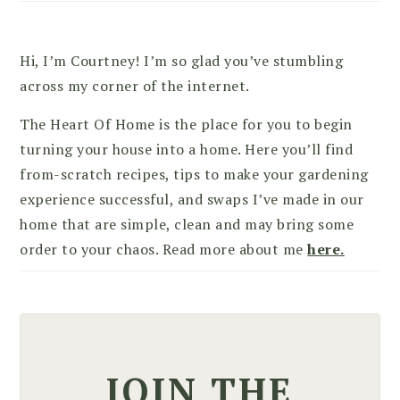
Hi, I’m Courtney! I’m so glad you’ve stumbling
across my corner of the internet.
The Heart Of Home is the place for you to begin
turning your house into a home. Here you’ll find
from-scratch recipes, tips to make your gardening
experience successful, and swaps I’ve made in our
home that are simple, clean and may bring some
order to your chaos. Read more about me
here.
JOIN THE