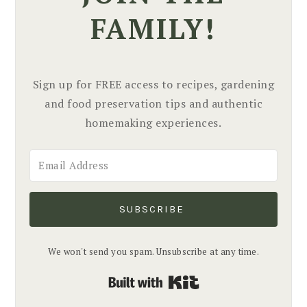
FAMILY!
Sign up for FREE access to recipes, gardening
and food preservation tips and authentic
homemaking experiences.
SUBSCRIBE
We won't send you spam. Unsubscribe at any time.
Built with Kit