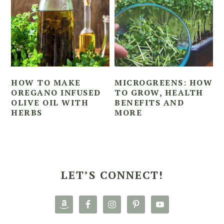
HOW TO MAKE
MICROGREENS: HOW
OREGANO INFUSED
TO GROW, HEALTH
OLIVE OIL WITH
BENEFITS AND
HERBS
MORE
PRIMARY
SIDEBAR
LET’S CONNECT!