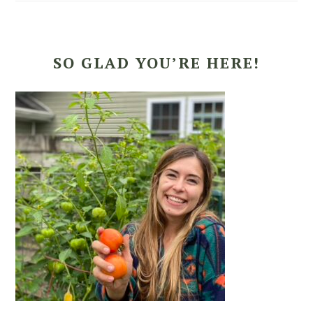
SO GLAD YOU’RE HERE!